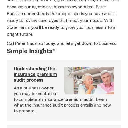
store. Whatever your do, your State Farm agent can help
because our agents are business owners too! Peter
Bacallao understands the unique needs you have and is
ready to review coverages that meet your needs. With
State Farm, you’ll be ready to grow your business into a
bright future.
Call Peter Bacallao today, and let's get down to business.
Simple Insights®
Understanding the
insurance premium
audit process
As a business owner,
you may be contacted
to complete an insurance premium audit. Learn
what the insurance audit process entails and how
to prepare.