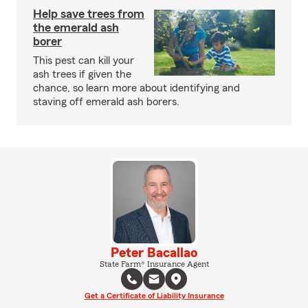
Help save trees from
the emerald ash
borer
This pest can kill your
ash trees if given the
chance, so learn more about identifying and
staving off emerald ash borers.
Peter Bacallao
State Farm® Insurance Agent
Get a Certificate of Liability Insurance