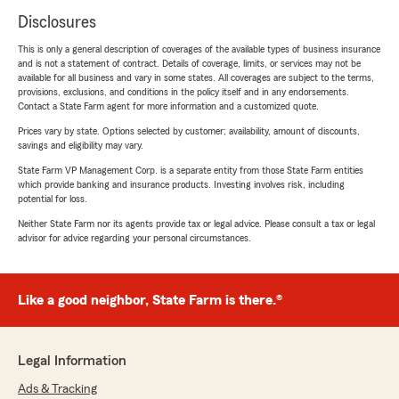
Disclosures
This is only a general description of coverages of the available types of business insurance
and is not a statement of contract. Details of coverage, limits, or services may not be
available for all business and vary in some states. All coverages are subject to the terms,
provisions, exclusions, and conditions in the policy itself and in any endorsements.
Contact a State Farm agent for more information and a customized quote.
Prices vary by state. Options selected by customer; availability, amount of discounts,
savings and eligibility may vary.
State Farm VP Management Corp. is a separate entity from those State Farm entities
which provide banking and insurance products. Investing involves risk, including
potential for loss.
Neither State Farm nor its agents provide tax or legal advice. Please consult a tax or legal
advisor for advice regarding your personal circumstances.
Like a good neighbor, State Farm is there.®
Legal Information
Ads & Tracking