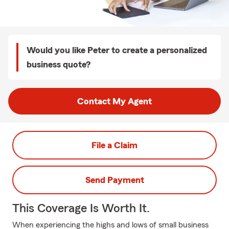
Would you like Peter to create a personalized
business quote?
Contact My Agent
File a Claim
Send Payment
This Coverage Is Worth It.
When experiencing the highs and lows of small business