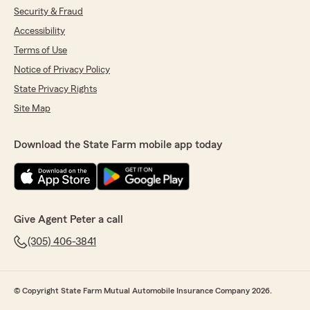
Security & Fraud
Accessibility
Terms of Use
Notice of Privacy Policy
State Privacy Rights
Site Map
Download the State Farm mobile app today
Give Agent Peter a call
(305) 406-3841
© Copyright State Farm Mutual Automobile Insurance Company 2026.