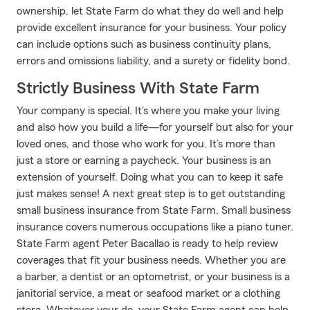
ownership, let State Farm do what they do well and help
provide excellent insurance for your business. Your policy
can include options such as business continuity plans,
errors and omissions liability, and a surety or fidelity bond.
Strictly Business With State Farm
Your company is special. It's where you make your living
and also how you build a life—for yourself but also for your
loved ones, and those who work for you. It’s more than
just a store or earning a paycheck. Your business is an
extension of yourself. Doing what you can to keep it safe
just makes sense! A next great step is to get outstanding
small business insurance from State Farm. Small business
insurance covers numerous occupations like a piano tuner.
State Farm agent Peter Bacallao is ready to help review
coverages that fit your business needs. Whether you are
a barber, a dentist or an optometrist, or your business is a
janitorial service, a meat or seafood market or a clothing