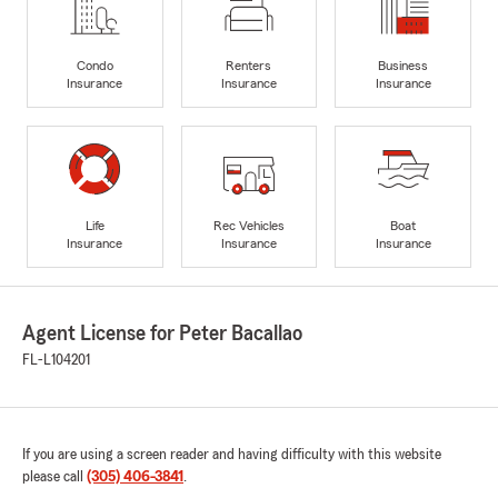
Condo
Renters
Business
Insurance
Insurance
Insurance
Life
Rec Vehicles
Boat
Insurance
Insurance
Insurance
Agent License for Peter Bacallao
FL-L104201
If you are using a screen reader and having difficulty with this website
please call
(305) 406-3841
.