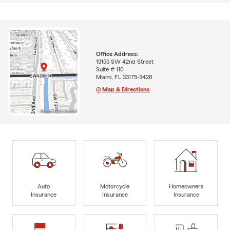
Office Address:
13155 SW 42nd Street
Suite # 110
Miami, FL 33175-3428
Map & Directions
Auto
Motorcycle
Homeowners
Insurance
Insurance
Insurance