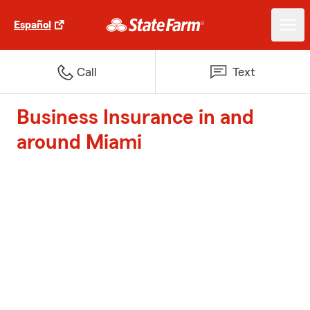
Español
Call
Text
Business Insurance in and
around Miami